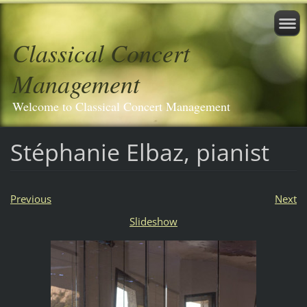
Classical Concert
Management
Welcome to Classical Concert Management
Stéphanie Elbaz, pianist
Previous
Next
Slideshow