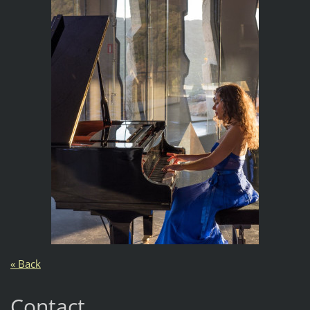
« Back
Contact