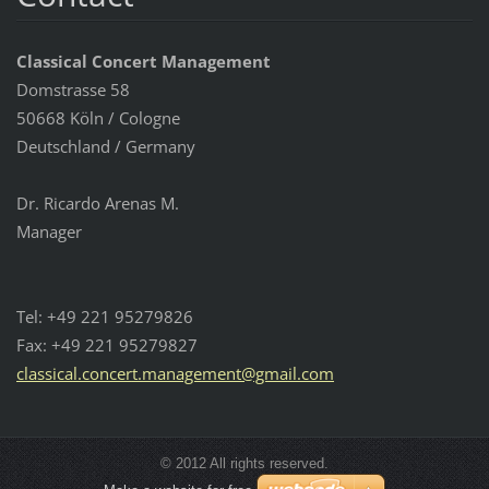
Classical Concert Management
Domstrasse 58
50668 Köln / Cologne
Deutschland / Germany
Dr. Ricardo Arenas M.
Manager
Tel: +49 221 95279826
Fax: +49 221 95279827
classica
l.concer
t.manage
ment@gma
il.com
© 2012 All rights reserved.