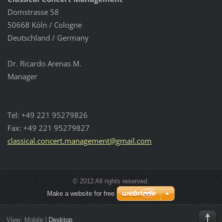
Domstrasse 58
50668 Köln / Cologne
Deutschland / Germany
Dr. Ricardo Arenas M.
Manager
Tel: +49 221 95279826
Fax: +49 221 95279827
classica
l.concer
t.manage
ment@gma
il.com
© 2012 All rights reserved.
Make a website for free
View:
Mobile
|
Desktop