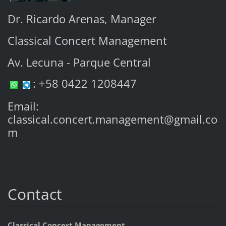
Dr. Ricardo Arenas, Manager
Classical Concert Management
Av. Lecuna - Parque Central
: +58 0422 1208447
Email:
classical.concert.management@gmail.co
m
Contact
Classical Concert Management