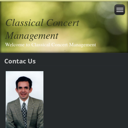
Classical Concert
Management
Welcome to Classical Concert Management
Contac Us