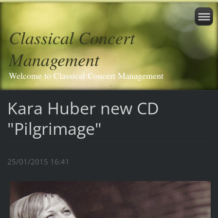
Classical Concert
Management
Welcome to Classical Concert Management
Kara Huber new CD
"Pilgrimage"
25/01/2015 16:41