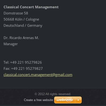
Classical Concert Management
Domstrasse 58
50668 Köln / Cologne
Deutschland / Germany
Dr. Ricardo Arenas M.
Manager
Tel: +49 221 95279826
Fax: +49 221 95279827
classica
l.concer
t.manage
ment@gma
il.com
© 2012 All rights reserved.
Create a free website