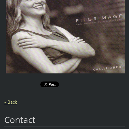
« Back
Contact