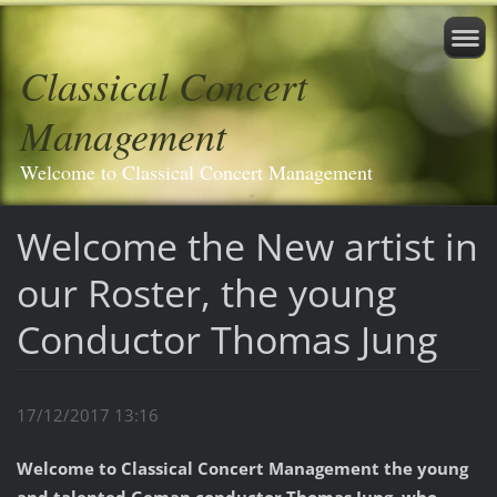
Classical Concert
Management
Welcome to Classical Concert Management
Welcome the New artist in
our Roster, the young
Conductor Thomas Jung
17/12/2017 13:16
Welcome to Classical Concert Management the young