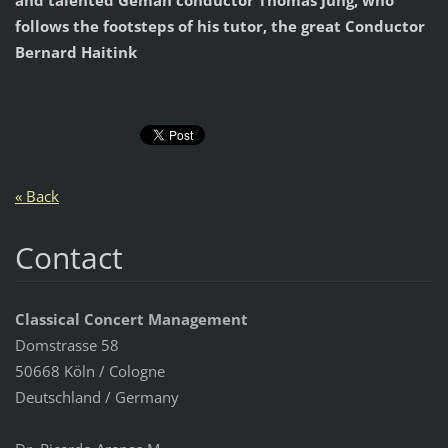
and talented Geman conductor Thomas Jung, who
follows the footsteps of his tutor, the great Conductor
Bernard Haitink
« Back
Contact
Classical Concert Management
Domstrasse 58
50668 Köln / Cologne
Deutschland / Germany