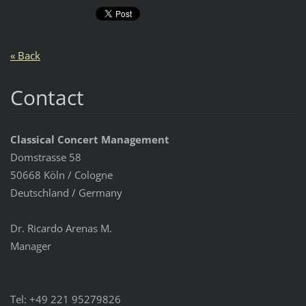
« Back
Contact
Classical Concert Management
Domstrasse 58
50668 Köln / Cologne
Deutschland / Germany
Dr. Ricardo Arenas M.
Manager
Tel: +49 221 95279826