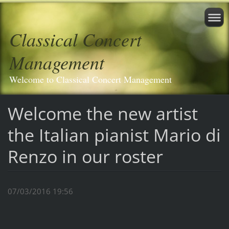
Classical Concert
Management
Welcome to Classical Concert Management
Welcome the new artist
the Italian pianist Mario di
Renzo in our roster
07/03/2016 19:56