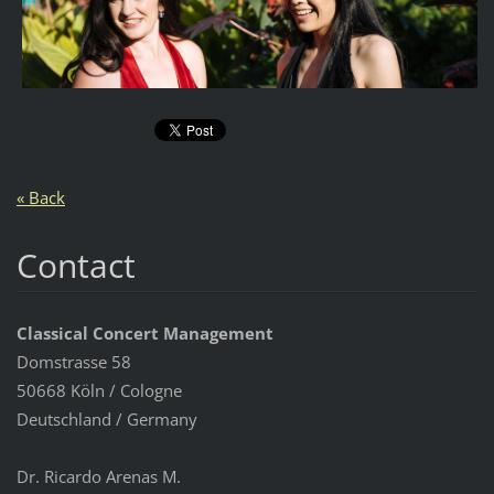
« Back
Contact
Classical Concert Management
Domstrasse 58
50668 Köln / Cologne
Deutschland / Germany
Dr. Ricardo Arenas M.