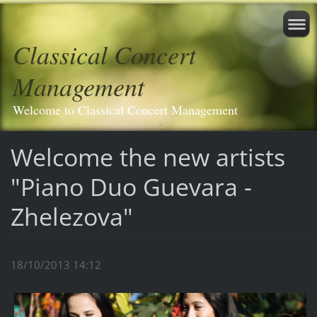
Classical Concert
Management
Welcome to Classical Concert Management
Welcome the new artists
"Piano Duo Guevara -
Zhelezova"
18/10/2013 14:12